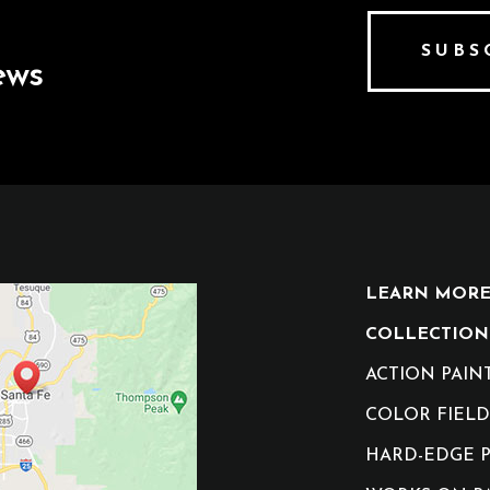
SUBS
ews
LEARN MORE 
COLLECTION
ACTION PAIN
COLOR FIELD
HARD-EDGE P