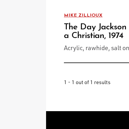
MIKE ZILLIOUX
The Day Jackson
a Christian, 1974
Acrylic, rawhide, salt o
1 - 1 out of 1 results