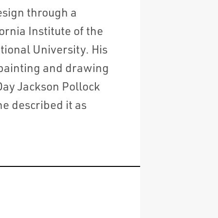
esign through a
rnia Institute of the
ional University. His
 painting and drawing
Day Jackson Pollock
e described it as