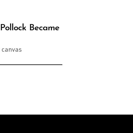
 Pollock Became
n canvas