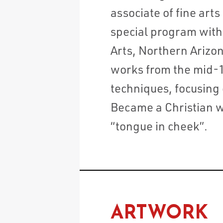
associate of fine art
special program with 
Arts, Northern Arizon
works from the mid-1
techniques, focusing
Became a Christian w
“tongue in cheek”.
ARTWORK