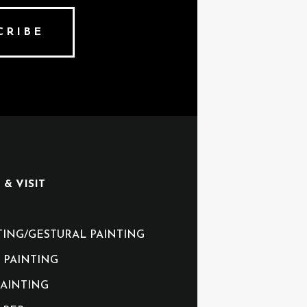
CRIBE
& VISIT
TING/GESTURAL PAINTING
 PAINTING
AINTING