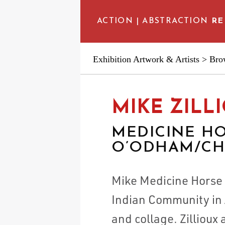
ACTION | ABSTRACTION
RE
Exhibition Artwork & Artists
>
Brow
EXHIBITION ARTWORKS
MIKE ZILL
ARTIST INTERVIEWS
MEDICINE HO
O’ODHAM/CHE
SCHEDULE & VENUES
Mike Medicine Horse Z
EDUCATIONAL RESOUR
Indian Community in 
and collage. Zillioux