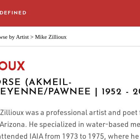
DEFINED
se by Artist
> Mike Zillioux
 & ARTISTS
IOUX
RSE (AKMEIL-
YENNE/PAWNEE | 1952 - 2
illioux was a professional artist and poet 
CES
Arizona. He specialized in water-based med
 attended IAIA from 1973 to 1975, where he