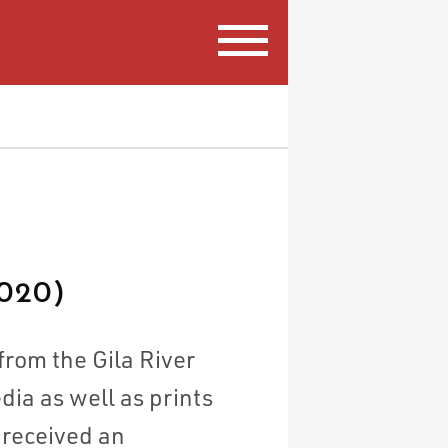
020)
from the Gila River
ia as well as prints
 received an