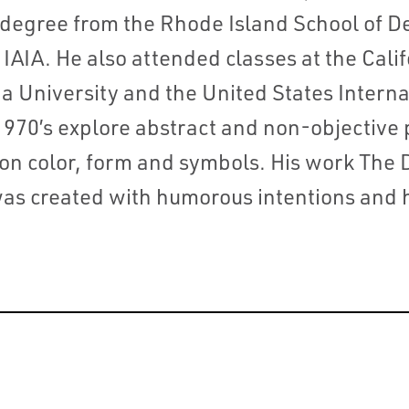
s degree from the Rhode Island School of D
IAIA. He also attended classes at the Califo
a University and the United States Internat
970’s explore abstract and non-objective
 on color, form and symbols. His work The 
as created with humorous intentions and h