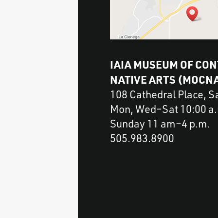
IAIA MUSEUM OF CO
NATIVE ARTS (MOCN
108 Cathedral Place, 
Mon, Wed–Sat 10:00 a.m
Sunday 11 am–4 p.m.
505.983.8900