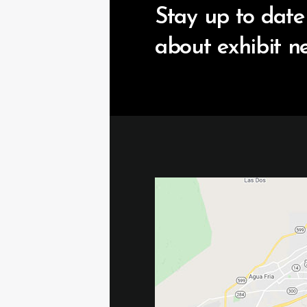
Stay up to date
about exhibit n