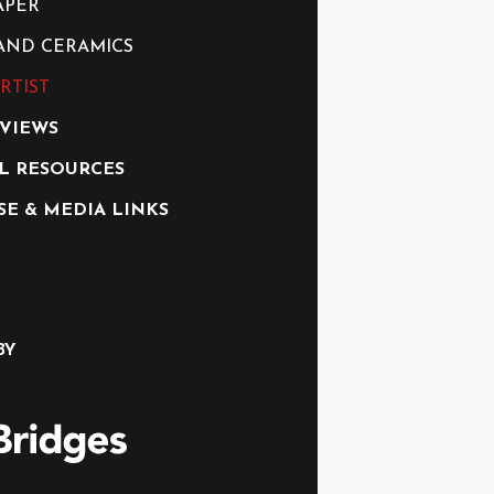
APER
AND CERAMICS
RTIST
RVIEWS
L RESOURCES
SE & MEDIA LINKS
BY