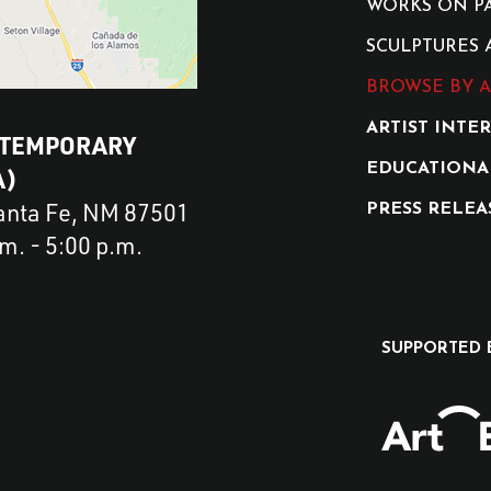
WORKS ON P
SCULPTURES 
BROWSE BY A
ARTIST INTE
NTEMPORARY
EDUCATIONA
A)
Santa Fe, NM 87501
PRESS RELEA
. - 5:00 p.m.
SUPPORTED 