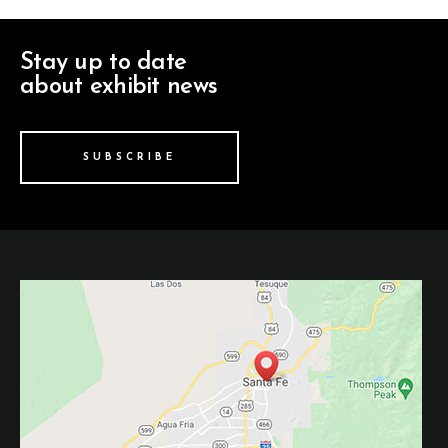
Stay up to date
about exhibit news
SUBSCRIBE