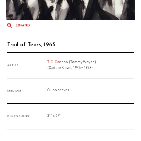
EXPAND
Trail of Tears, 1965
T. C. Cannon
(Tommy Wayne)
ARTIST
(Caddo/Kiowa, 1946 - 1978)
Oil on canvas
MEDIUM
31” x 67”
DIMENSIONS