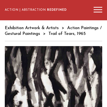
ACTION | ABSTRACTION
REDEFINED
EXHIBITION ARTWORKS & ARTISTS
Exhibition Artwork & Artists
>
Action Paintings /
ARTIST INTERVIEWS
Gestural Paintings
> Trail of Tears, 1965
SCHEDULE & VENUES
EDUCATIONAL RESOURCES