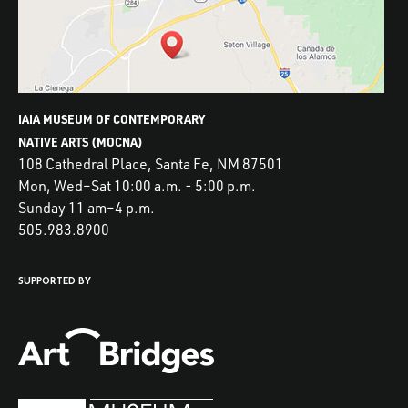
IAIA MUSEUM OF CONTEMPORARY
NATIVE ARTS (MOCNA)
108 Cathedral Place, Santa Fe, NM 87501
Mon, Wed–Sat 10:00 a.m. - 5:00 p.m.
Sunday 11 am–4 p.m.
505.983.8900
SUPPORTED BY