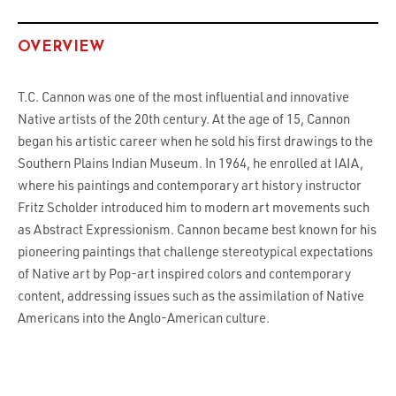
OVERVIEW
T.C. Cannon was one of the most influential and innovative
Native artists of the 20th century. At the age of 15, Cannon
began his artistic career when he sold his first drawings to the
Southern Plains Indian Museum. In 1964, he enrolled at IAIA,
where his paintings and contemporary art history instructor
Fritz Scholder introduced him to modern art movements such
as Abstract Expressionism. Cannon became best known for his
pioneering paintings that challenge stereotypical expectations
of Native art by Pop-art inspired colors and contemporary
content, addressing issues such as the assimilation of Native
Americans into the Anglo-American culture.