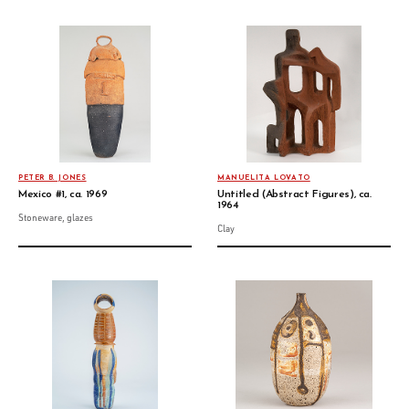
PETER B. JONES
MANUELITA LOVATO
Mexico #1, ca. 1969
Untitled (Abstract Figures), ca.
1964
Stoneware, glazes
Clay