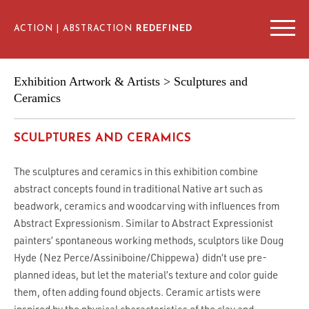
ACTION | ABSTRACTION
REDEFINED
EXHIBITION ARTWORKS & ARTISTS
Exhibition Artwork & Artists
> Sculptures and
ARTIST INTERVIEWS
Ceramics
SCHEDULE & VENUES
SCULPTURES AND CERAMICS
EDUCATIONAL RESOURCES
The sculptures and ceramics in this exhibition combine
abstract concepts found in traditional Native art such as
beadwork, ceramics and woodcarving with influences from
Abstract Expressionism. Similar to Abstract Expressionist
painters’ spontaneous working methods, sculptors like Doug
Hyde (Nez Perce/Assiniboine/Chippewa) didn’t use pre-
planned ideas, but let the material’s texture and color guide
them, often adding found objects. Ceramic artists were