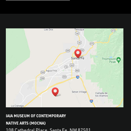
IAIA MUSEUM OF CONTEMPORARY
NATIVE ARTS (MOCNA)
108 Cathedral Place, Santa Fe, NM 87501