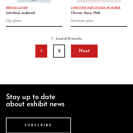
BERTHA LUJAN
CHRISTINE NOFCHISSEY MCHORSE
Untitled, undated
Thrown Vase, 1968
Clay, glazes
Stoneware, glaze
1 - 6 out of 8 results
1
2
Next
Stay up to date
about exhibit news
SUBSCRIBE