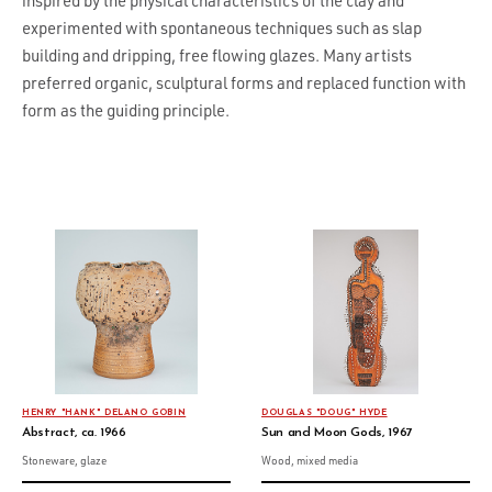
inspired by the physical characteristics of the clay and
experimented with spontaneous techniques such as slap
building and dripping, free flowing glazes. Many artists
preferred organic, sculptural forms and replaced function with
form as the guiding principle.
HENRY "HANK" DELANO GOBIN
DOUGLAS "DOUG" HYDE
Abstract, ca. 1966
Sun and Moon Gods, 1967
Stoneware, glaze
Wood, mixed media